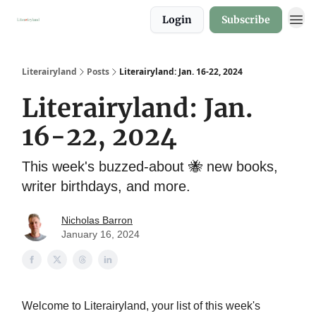
Login
Subscribe
About
Literairyland
Posts
Literairyland: Jan. 16-22, 2024
Literairyland: Jan.
16-22, 2024
This week's buzzed-about 🐝 new books,
writer birthdays, and more.
Nicholas Barron
January 16, 2024
Welcome to Literairyland, your list of this week's