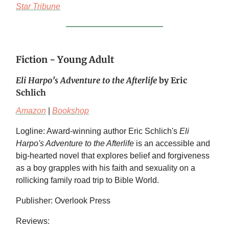
Star Tribune
Fiction - Young Adult
Eli Harpo’s Adventure to the Afterlife
by Eric
Schlich
Amazon
|
Bookshop
Logline: Award-winning author Eric Schlich's
Eli
Harpo's Adventure to the Afterlife
is an accessible and
big-hearted novel that explores belief and forgiveness
as a boy grapples with his faith and sexuality on a
rollicking family road trip to Bible World.
Publisher: Overlook Press
Reviews: