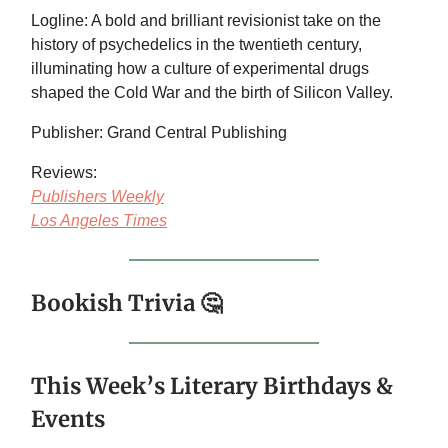
Logline: A bold and brilliant revisionist take on the
history of psychedelics in the twentieth century,
illuminating how a culture of experimental drugs
shaped the Cold War and the birth of Silicon Valley.
Publisher: Grand Central Publishing
Reviews:
Publishers Weekly
Los Angeles Times
Bookish Trivia 🤔
This Week’s Literary Birthdays &
Events