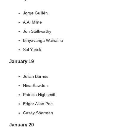
Jorge Guillén
A.A. Milne
Jon Stallworthy
Binyavanga Wainaina
Sol Yurick
January 19
Julian Barnes
Nina Bawden
Patricia Highsmith
Edgar Allan Poe
Casey Sherman
January 20