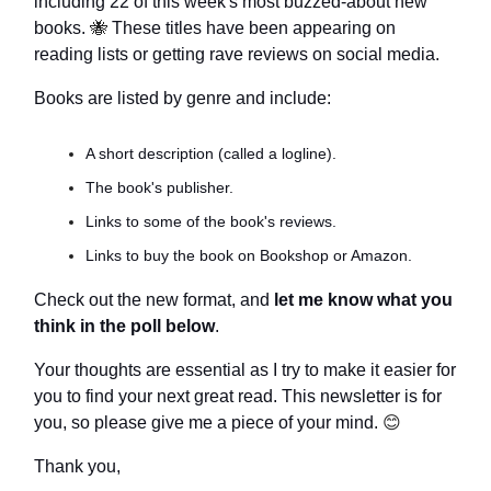
including 22 of this week's most buzzed-about new
books.
🐝
These titles have been appearing on
reading lists or getting rave reviews on social media.
Books are listed by genre and include:
A short description (called a logline).
The book's publisher.
Links to some of the book's reviews.
Links to buy the book on Bookshop or Amazon.
Check out the new format, and
let me know what you
think in the poll below
.
Your thoughts are essential as I try to make it easier for
you to find your next great read. This newsletter is for
you, so please give me a piece of your mind.
😊
Thank you,