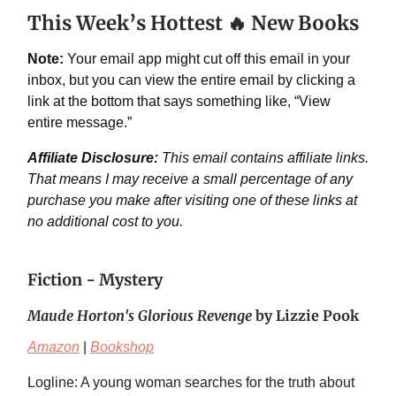
This Week’s Hottest 🔥 New Books
Note:
Your email app might cut off this email in your
inbox, but you can view the entire email by clicking a
link at the bottom that says something like, “View
entire message.”
Affiliate Disclosure:
This email contains affiliate links.
That means I may receive a small percentage of any
purchase you make after visiting one of these links at
no additional cost to you.
Fiction - Mystery
Maude Horton's Glorious Revenge
by Lizzie Pook
Amazon
|
Bookshop
Logline: A young woman searches for the truth about