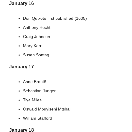
January 16
Don Quixote first published (1605)
Anthony Hecht
Craig Johnson
Mary Karr
Susan Sontag
January 17
Anne Brontë
Sebastian Junger
Tiya Miles
Oswald Mbuyiseni Mtshali
William Stafford
January 18