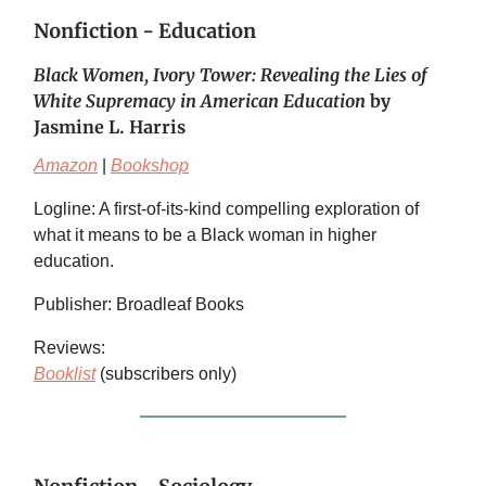
Nonfiction - Education
Black Women, Ivory Tower: Revealing the Lies of
White Supremacy in American Education
by
Jasmine L. Harris
Amazon
|
Bookshop
Logline: A first-of-its-kind compelling exploration of
what it means to be a Black woman in higher
education.
Publisher: Broadleaf Books
Reviews:
Booklist
(subscribers only)