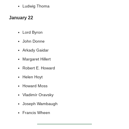
Ludwig Thoma
January 22
Lord Byron
John Donne
Arkady Gaidar
Margaret Hillert
Robert E. Howard
Helen Hoyt
Howard Moss
Vladimír Oravsky
Joseph Wambaugh
Francis Wheen