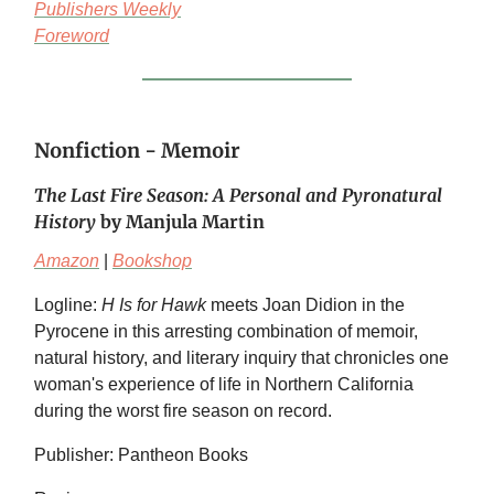
Publishers Weekly
Foreword
Nonfiction - Memoir
The Last Fire Season: A Personal and Pyronatural
History
by Manjula Martin
Amazon
|
Bookshop
Logline:
H Is for Hawk
meets Joan Didion in the
Pyrocene in this arresting combination of memoir,
natural history, and literary inquiry that chronicles one
woman's experience of life in Northern California
during the worst fire season on record.
Publisher: Pantheon Books