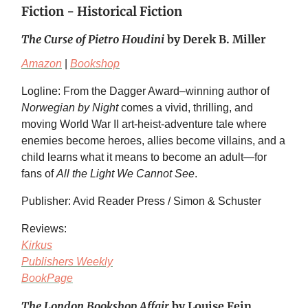
Fiction - Historical Fiction
The Curse of Pietro Houdini
by Derek B. Miller
Amazon
|
Bookshop
Logline: From the Dagger Award–winning author of
Norwegian by Night
comes a vivid, thrilling, and
moving World War II art-heist-adventure tale where
enemies become heroes, allies become villains, and a
child learns what it means to become an adult—for
fans of
All the Light We Cannot See
.
Publisher: Avid Reader Press / Simon & Schuster
Reviews:
Kirkus
Publishers Weekly
BookPage
The London Bookshop Affair
by Louise Fein