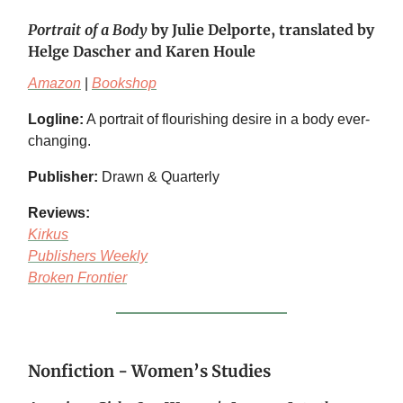
Portrait of a Body
by Julie Delporte, translated by
Helge Dascher and Karen Houle
Amazon
|
Bookshop
Logline:
A portrait of flourishing desire in a body ever-
changing.
Publisher:
Drawn & Quarterly
Reviews:
Kirkus
Publishers Weekly
Broken Frontier
Nonfiction - Women’s Studies