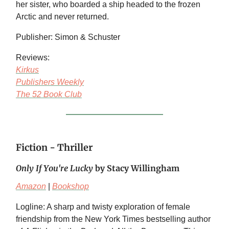
her sister, who boarded a ship headed to the frozen
Arctic and never returned.
Publisher: Simon & Schuster
Reviews:
Kirkus
Publishers Weekly
The 52 Book Club
Fiction - Thriller
Only If You're Lucky
by Stacy Willingham
Amazon
|
Bookshop
Logline: A sharp and twisty exploration of female
friendship from the New York Times bestselling author