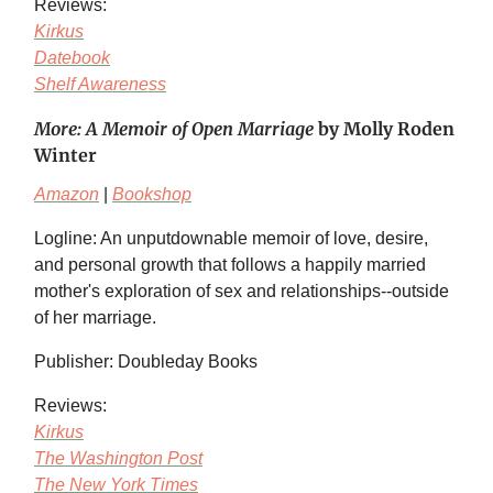
Reviews:
Kirkus
Datebook
Shelf Awareness
More: A Memoir of Open Marriage
by Molly Roden
Winter
Amazon
|
Bookshop
Logline: An unputdownable memoir of love, desire,
and personal growth that follows a happily married
mother's exploration of sex and relationships--outside
of her marriage.
Publisher: Doubleday Books
Reviews:
Kirkus
The Washington Post
The New York Times