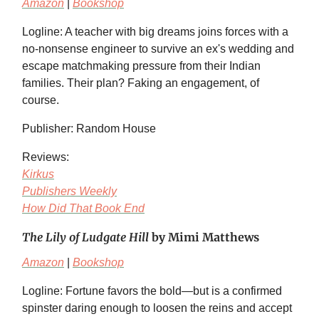
Amazon
|
Bookshop
Logline: A teacher with big dreams joins forces with a
no-nonsense engineer to survive an ex's wedding and
escape matchmaking pressure from their Indian
families. Their plan? Faking an engagement, of
course.
Publisher: Random House
Reviews:
Kirkus
Publishers Weekly
How Did That Book End
The Lily of Ludgate Hill
by Mimi Matthews
Amazon
|
Bookshop
Logline: Fortune favors the bold—but is a confirmed
spinster daring enough to loosen the reins and accept