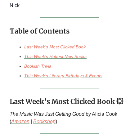
Nick
Table of Contents
Last Week’s Most Clicked Book
This Week’s Hottest New Books
Bookish Trivia
This Week’s Literary Birthdays & Events
Last Week’s Most Clicked Book 💥
The Music Was Just Getting Good
by Alicia Cook
(
Amazon
|
Bookshop
)