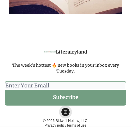
Literairyland
The week's hottest 🔥 new books in your inbox every
Tuesday.
© 2026 Bidwell Hollow, LLC.
Privacy policy
Terms of use