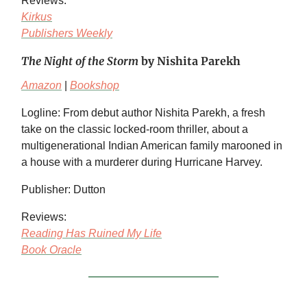
Reviews:
Kirkus
Publishers Weekly
The Night of the Storm
by Nishita Parekh
Amazon
|
Bookshop
Logline: From debut author Nishita Parekh, a fresh
take on the classic locked-room thriller, about a
multigenerational Indian American family marooned in
a house with a murderer during Hurricane Harvey.
Publisher: Dutton
Reviews:
Reading Has Ruined My Life
Book Oracle