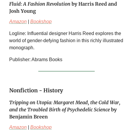
Fluid: A Fashion Revolution
by Harris Reed and
Josh Young
Amazon
|
Bookshop
Logline: Influential designer Harris Reed explores the
world of gender-defying fashion in this richly illustrated
monograph.
Publisher: Abrams Books
Nonfiction - History
Tripping on Utopia: Margaret Mead, the Cold War,
and the Troubled Birth of Psychedelic Science
by
Benjamin Breen
Amazon
|
Bookshop