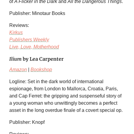
of
A Flicker in the Dark
and
All the Dangerous Things
.
Publisher: Minotaur Books
Reviews:
Kirkus
Publishers Weekly
Live, Love, Motherhood
Ilium
by Lea Carpenter
Amazon
|
Bookshop
Logline: Set in the dark world of international
espionage, from London to Mallorca, Croatia, Paris,
and Cap Ferret: the gripping and suspenseful story of
a young woman who unwittingly becomes a perfect
asset in the long overdue finale of a covert special op.
Publisher: Knopf