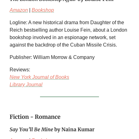
Amazon
|
Bookshop
Logline: A new historical drama from Daughter of the
Reich bestselling author Louise Fein, about a London
bookshop involved in an espionage network, set
against the backdrop of the Cuban Missile Crisis.
Publisher: William Morrow & Company
Reviews:
New York Journal of Books
Library Journal
Fiction - Romance
Say You’ll Be Mine
by Naina Kumar