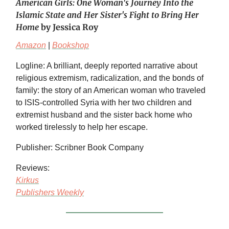
American Girls: One Woman's Journey Into the
Islamic State and Her Sister's Fight to Bring Her
Home
by Jessica Roy
Amazon
|
Bookshop
Logline: A brilliant, deeply reported narrative about
religious extremism, radicalization, and the bonds of
family: the story of an American woman who traveled
to ISIS-controlled Syria with her two children and
extremist husband and the sister back home who
worked tirelessly to help her escape.
Publisher: Scribner Book Company
Reviews:
Kirkus
Publishers Weekly