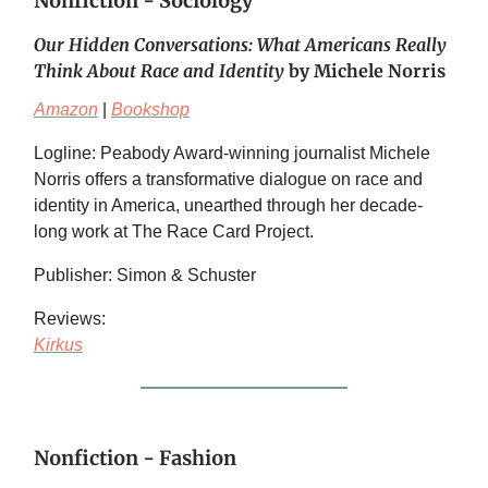
Nonfiction - Sociology
Our Hidden Conversations: What Americans Really
Think About Race and Identity
by Michele Norris
Amazon
|
Bookshop
Logline: Peabody Award-winning journalist Michele
Norris offers a transformative dialogue on race and
identity in America, unearthed through her decade-
long work at The Race Card Project.
Publisher: Simon & Schuster
Reviews:
Kirkus
Nonfiction - Fashion