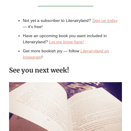
Not yet a subscriber to Literairyland?
Sign up today
— it's free!
Have an upcoming book you want included in
Literairyland?
Let me know here!
Get more bookish joy — follow
Literairyland on
Instagram
!
See you next week!