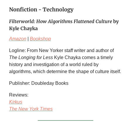
Nonfiction - Technology
Filterworld: How Algorithms Flattened Culture
by
Kyle Chayka
Amazon
|
Bookshop
Logline: From New Yorker staff writer and author of
The Longing for Less
Kyle Chayka comes a timely
history and investigation of a world ruled by
algorithms, which determine the shape of culture itself.
Publisher: Doubleday Books
Reviews:
Kirkus
The New York Times