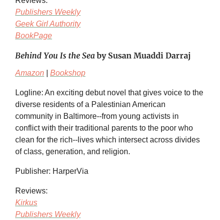
Reviews:
Publishers Weekly
Geek Girl Authority
BookPage
Behind You Is the Sea
by Susan Muaddi Darraj
Amazon
|
Bookshop
Logline: An exciting debut novel that gives voice to the
diverse residents of a Palestinian American
community in Baltimore--from young activists in
conflict with their traditional parents to the poor who
clean for the rich--lives which intersect across divides
of class, generation, and religion.
Publisher: HarperVia
Reviews:
Kirkus
Publishers Weekly