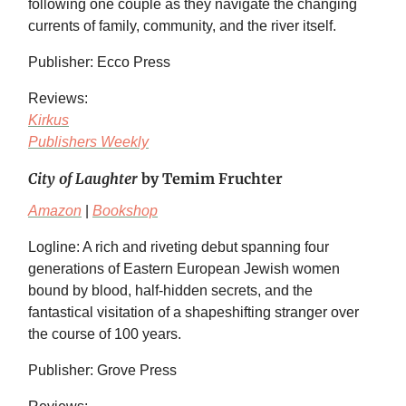
following one couple as they navigate the changing
currents of family, community, and the river itself.
Publisher: Ecco Press
Reviews:
Kirkus
Publishers Weekly
City of Laughter
by Temim Fruchter
Amazon
|
Bookshop
Logline: A rich and riveting debut spanning four
generations of Eastern European Jewish women
bound by blood, half-hidden secrets, and the
fantastical visitation of a shapeshifting stranger over
the course of 100 years.
Publisher: Grove Press