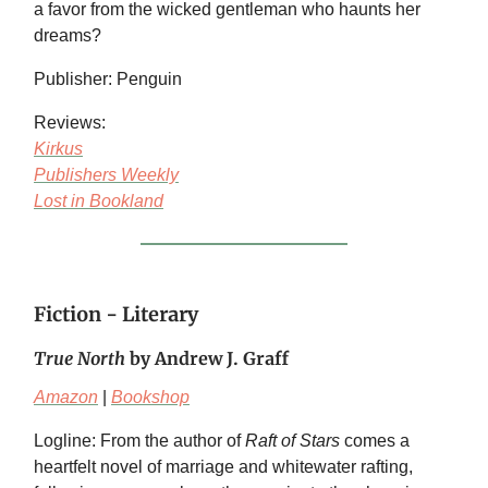
a favor from the wicked gentleman who haunts her
dreams?
Publisher: Penguin
Reviews:
Kirkus
Publishers Weekly
Lost in Bookland
Fiction - Literary
True North
by Andrew J. Graff
Amazon
|
Bookshop
Logline: From the author of
Raft of Stars
comes a
heartfelt novel of marriage and whitewater rafting,