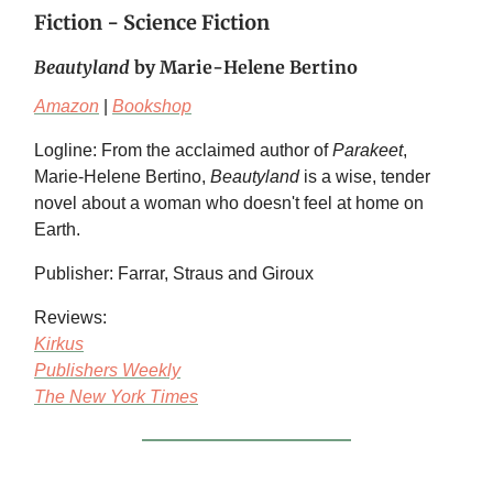
Fiction - Science Fiction
Beautyland
by Marie-Helene Bertino
Amazon
|
Bookshop
Logline: From the acclaimed author of
Parakeet
,
Marie-Helene Bertino,
Beautyland
is a wise, tender
novel about a woman who doesn't feel at home on
Earth.
Publisher: Farrar, Straus and Giroux
Reviews:
Kirkus
Publishers Weekly
The New York Times