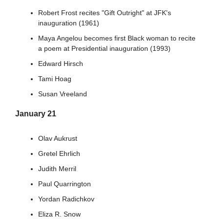
Robert Frost recites "Gift Outright" at JFK's
inauguration (1961)
Maya Angelou becomes first Black woman to recite
a poem at Presidential inauguration (1993)
Edward Hirsch
Tami Hoag
Susan Vreeland
January 21
Olav Aukrust
Gretel Ehrlich
Judith Merril
Paul Quarrington
Yordan Radichkov
Eliza R. Snow