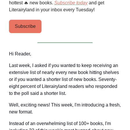
hottest 🔥 new books.
Subscribe today
and get
Literairyland in your inbox every Tuesday!
Subscribe
Hi Reader,
Last week, I asked if you wanted to keep receiving an
extensive list of nearly every new book hitting shelves
or if you wanted a shorter list of new books. Seventy-
eight percent of Literairyland readers who responded
to the poll said a shorter list.
Well, exciting news! This week, I'm introducing a fresh,
new format.
Instead of an overwhelming list of 100+ books, I'm