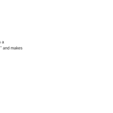
 a
y," and makes