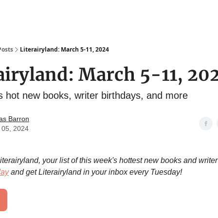
Posts
Literairyland: March 5-11, 2024
airyland: March 5-11, 20
s hot new books, writer birthdays, and more
as Barron
 05, 2024
erairyland, your list of this week's hottest new books and writer
day
and get Literairyland in your inbox every Tuesday!