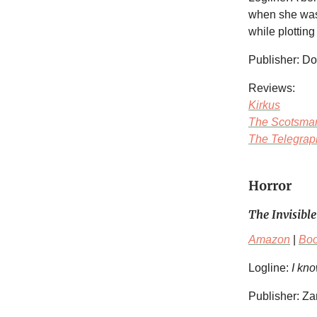
when she was 
while plottin
Publisher: D
Reviews:
Kirkus
The Scotsma
The Telegrap
Horror
The Invisible
Amazon
|
Bo
Logline:
I kno
Publisher: Z