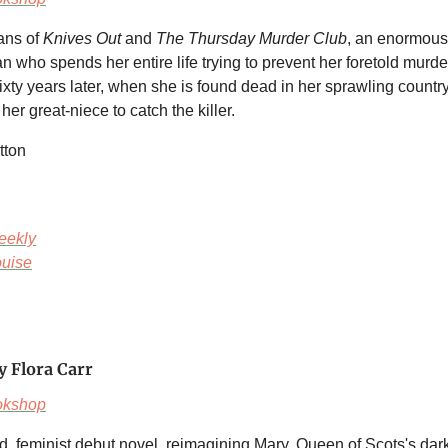
fans of
Knives Out
and
The Thursday Murder Club
, an enormous
 who spends her entire life trying to prevent her foretold murde
ixty years later, when she is found dead in her sprawling country 
 her great-niece to catch the killer.
tton
eekly
uise
y Flora Carr
okshop
ld, feminist debut novel, reimagining Mary, Queen of Scots's dar