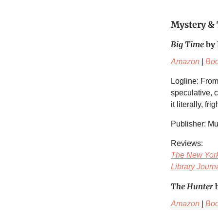
Mystery & 
Big Time
by 
Amazon
|
Bo
Logline: From
speculative, 
it literally, fr
Publisher: M
Reviews:
The New Yor
Library Journ
The Hunter
b
Amazon
|
Bo