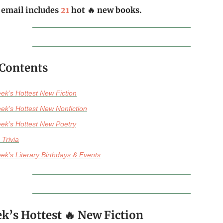
 email includes
21
hot
🔥
new books
.
 Contents
ek’s Hottest New Fiction
ek’s Hottest New Nonfiction
ek’s Hottest New Poetry
 Trivia
ek’s Literary Birthdays & Events
k’s Hottest 🔥 New Fiction