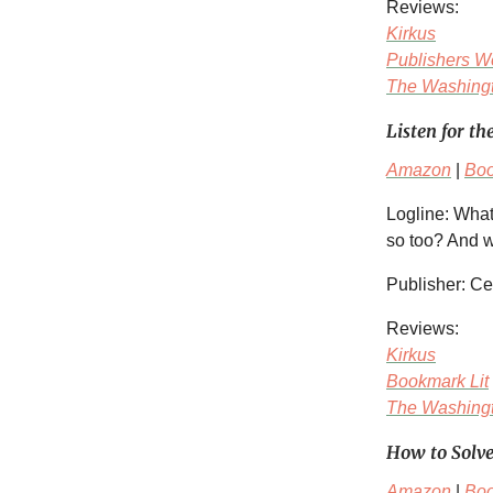
Reviews:
Kirkus
Publishers W
The Washingt
Listen for th
Amazon
|
Bo
Logline: What
so too? And wh
Publisher: C
Reviews:
Kirkus
Bookmark Lit
The Washingt
How to Solv
Amazon
|
Bo