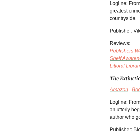
Logline: Fro
greatest crime
countryside.
Publisher: Vi
Reviews:
Publishers W
Shelf Awaren
Littoral Librar
The Extincti
Amazon
|
Bo
Logline: From
an utterly be
author who go
Publisher: B