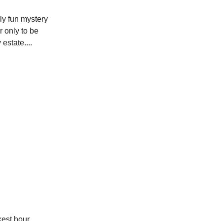
ly fun mystery
r only to be
estate....
kest hour,