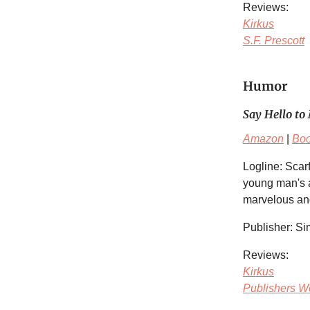
Reviews:
Kirkus
S.F. Prescott
Humor
Say Hello to 
Amazon
|
Bo
Logline: Sca
young man's a
marvelous and
Publisher: S
Reviews:
Kirkus
Publishers W