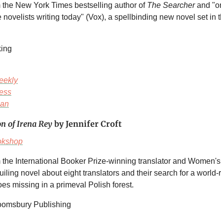
m the New York Times
bestselling author of
The Searcher
and "o
 novelists writing today" (Vox), a spellbinding new novel set in t
king
eekly
ess
ian
on of Irena Rey
by Jennifer Croft
okshop
 the International Booker Prize-winning translator and Women's P
guiling novel about eight translators and their search for a worl
es missing in a primeval Polish forest.
loomsbury Publishing