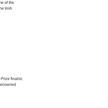
ne of the
he Irish
rize finalist,
d-renowned