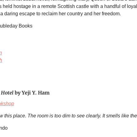
held hostage in a remote Scottish castle with a handful of loy
g a daring escape to reclaim her country and her freedom.
oubleday Books
n
h
 Hotel
by Yeji Y. Ham
okshop
w this place. The room is too dim to see clearly. It smells like th
ando