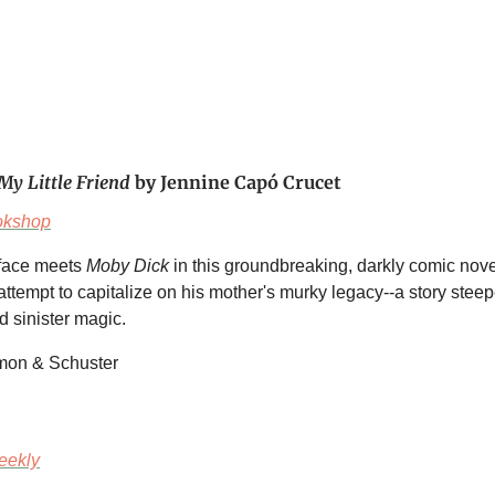
My Little Friend
by Jennine Capó Crucet
okshop
rface meets
Moby Dick
in this groundbreaking, darkly comic nove
ttempt to capitalize on his mother's murky legacy--a story steep
 sinister magic.
imon & Schuster
eekly