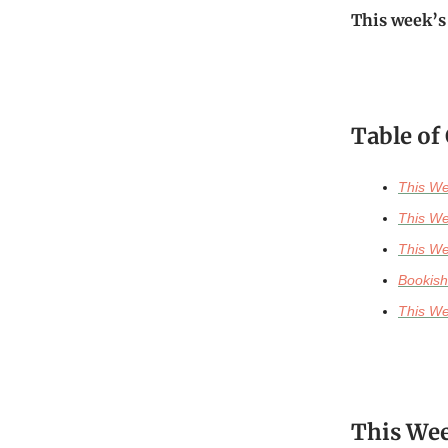
This week’s
Table of
This We
This We
This We
Bookish
This We
This Wee