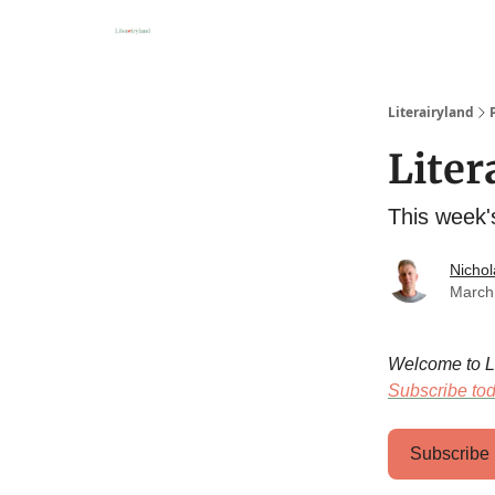
About
Literairyland
Liter
This week'
Nichol
March
Welcome to Lit
Subscribe to
Subscribe