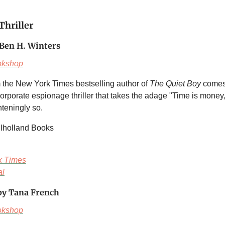
Thriller
Ben H. Winters
okshop
 the New York Times bestselling author of
The Quiet Boy
comes
corporate espionage thriller that takes the adage "Time is mone
ighteningly so.
ulholland Books
k Times
al
y Tana French
okshop