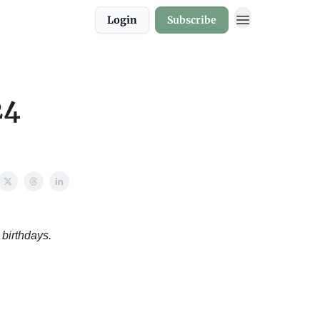
Login
Subscribe
24
 birthdays.