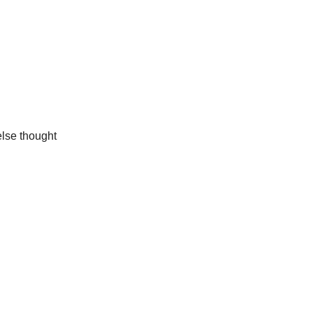
else thought