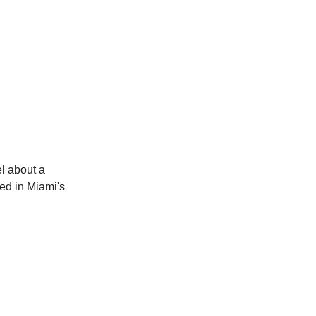
l about a
ed in Miami's