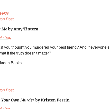
eekly
on Post
e Lie
by Amy Tintera
okshop
 if you thought you murdered your best friend? And if everyone 
at if the truth doesn't matter?
eladon Books
on Post
e Your Own Murder
by Kristen Perrin
okshop