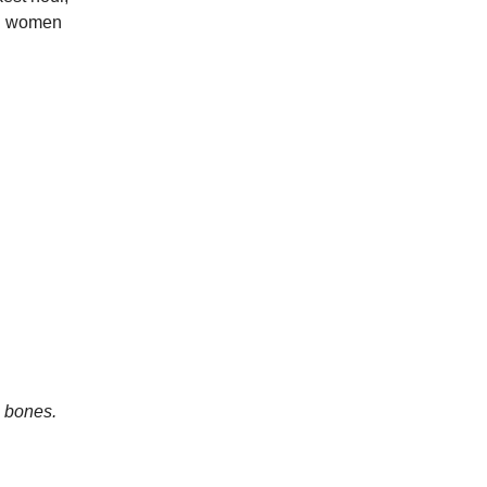
al women
e bones.