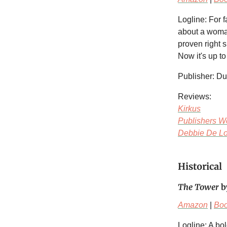
Logline: For 
about a woman
proven right s
Now it's up to
Publisher: Du
Reviews:
Kirkus
Publishers W
Debbie De Lo
Historical
The Tower
b
Amazon
|
Bo
Logline: A bo