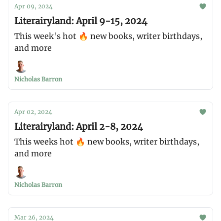
Apr 09, 2024
Literairyland: April 9-15, 2024
This week's hot 🔥 new books, writer birthdays,
and more
Nicholas Barron
Apr 02, 2024
Literairyland: April 2-8, 2024
This weeks hot 🔥 new books, writer birthdays,
and more
Nicholas Barron
Mar 26, 2024