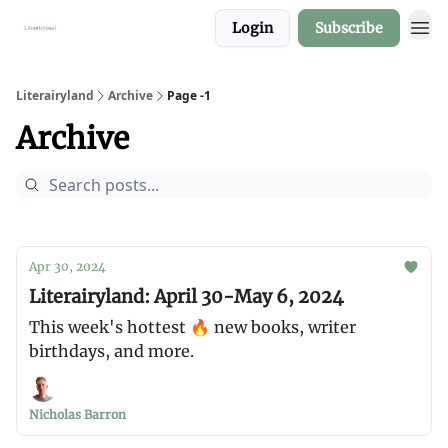
Login
Subscribe
About
Literairyland
Archive
Page -1
Archive
Apr 30, 2024
Literairyland: April 30-May 6, 2024
This week's hottest 🔥 new books, writer
birthdays, and more.
Nicholas Barron