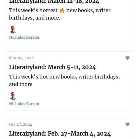
Literairyland: March 12-18, 2024
This week's hottest 🔥 new books, writer
birthdays, and more.
Nicholas Barron
Mar 05, 2024
Literairyland: March 5-11, 2024
This week's hot new books, writer birthdays,
and more
Nicholas Barron
Feb 27, 2024
Literairyland: Feb. 27-March 4, 2024