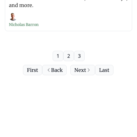
and more.
Nicholas Barron
1
2
3
First
Back
Next
Last