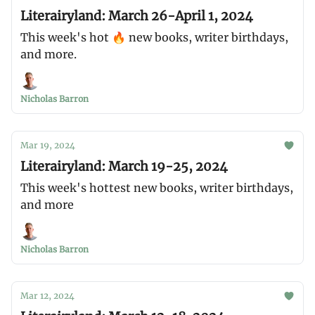
Literairyland: March 26-April 1, 2024
This week's hot 🔥 new books, writer birthdays,
and more.
Nicholas Barron
Mar 19, 2024
Literairyland: March 19-25, 2024
This week's hottest new books, writer birthdays,
and more
Nicholas Barron
Mar 12, 2024