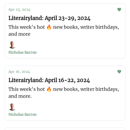
Apr 23, 2024
Literairyland: April 23-29, 2024
This week's hot 🔥 new books, writer birthdays,
and more
Nicholas Barron
Apr 16, 2024
Literairyland: April 16-22, 2024
This week's hot 🔥 new books, writer birthdays,
and more.
Nicholas Barron