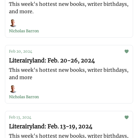
This week's hottest new books, writer birthdays,
and more.
Nicholas Barron
Feb 20, 2024
Literairyland: Feb. 20-26, 2024
This week's hottest new books, writer birthdays,
and more
Nicholas Barron
Feb 13, 2024
Literairyland: Feb. 13-19, 2024
This week's hottest new books, writer birthdays,